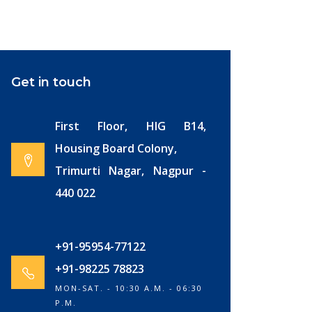
Get in touch
First Floor, HIG B14,
Housing Board Colony,
Trimurti Nagar, Nagpur -
440 022
+91-95954-77122
+91-98225 78823
MON-SAT. - 10:30 A.M. - 06:30
P.M.