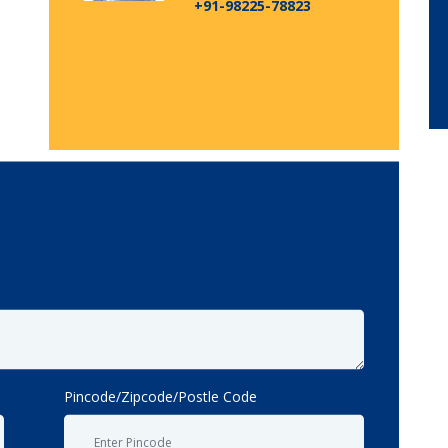
+91-98225-78823
Pincode/Zipcode/Postle Code