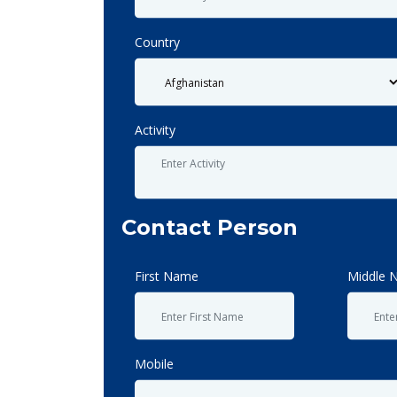
Country
Activity
Contact Person
First Name
Middle 
Mobile