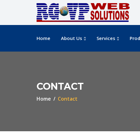
Home
About Us
Services
Prod
CONTACT
Home
Contact