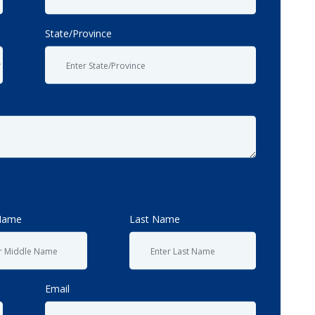
State/Province
Name
Last Name
Email