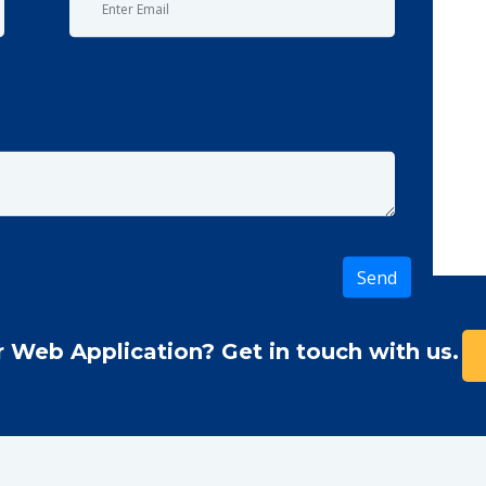
r Web Application? Get in touch with us.