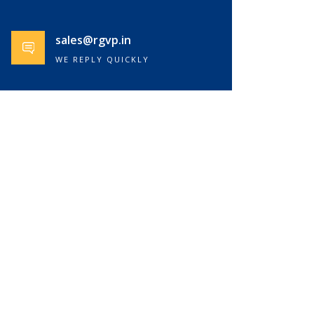
sales@rgvp.in
WE REPLY QUICKLY