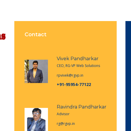
Contact
Vivek Pandharkar
CEO, RG-VP Web Solutions
rpvivek@rgvp.in
+91-95954-77122
Ravindra Pandharkar
Advisor
rg@rgvp.in