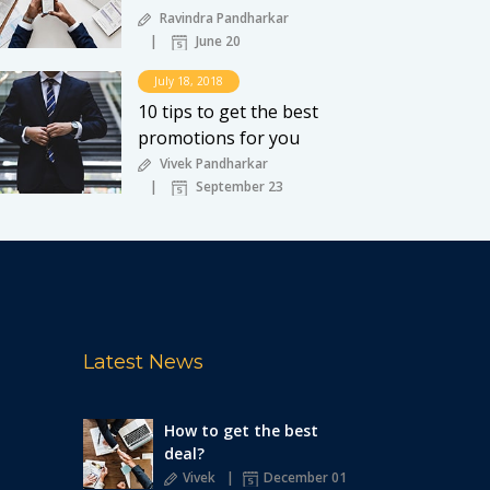
Ravindra Pandharkar
June 20
July 18, 2018
10 tips to get the best
promotions for you
Vivek Pandharkar
September 23
Latest News
How to get the best
deal?
Vivek
December 01