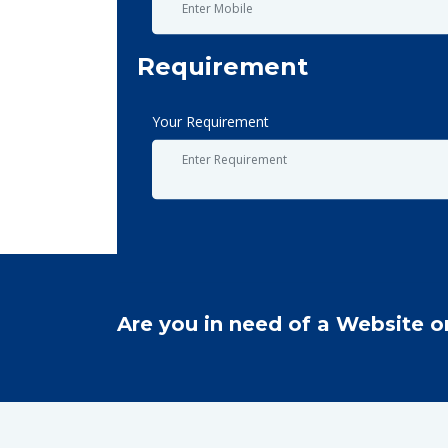
Requirement
Your Requirement
Are you in need of a Website o