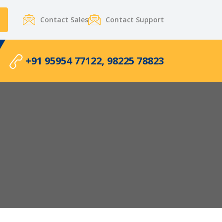
Contact Sales
Contact Support
+91 95954 77122, 98225 78823