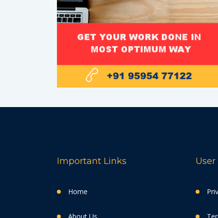
Important Links
User 
Home
Pri
About Us
Ter