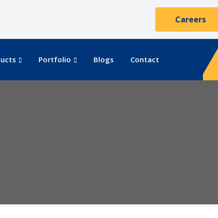
Careers
ucts
Portfolio
Blogs
Contact