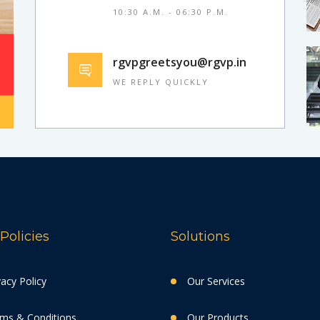
10:30 A.M. - 06:30 P.M.
rgvpgreetsyou@rgvp.in
WE REPLY QUICKLY
Policies
Solutions
vacy Policy
Our Services
ms & Conditions
Our Products