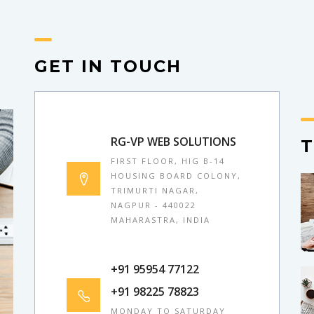
GET IN TOUCH
RG-VP WEB SOLUTIONS
FIRST FLOOR, HIG B-14
HOUSING BOARD COLONY,
TRIMURTI NAGAR,
NAGPUR - 440022
MAHARASTRA, INDIA
+91 95954 77122
+91 98225 78823
MONDAY TO SATURDAY