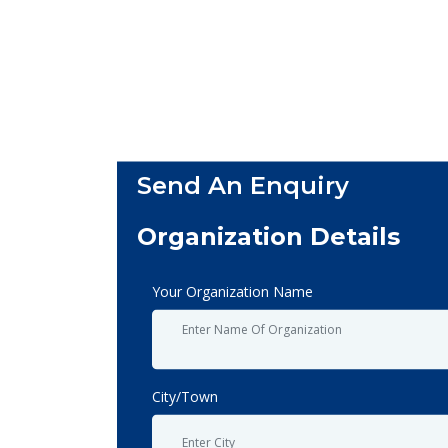
Send An Enquiry
Organization Details
Your Organization Name
City/Town