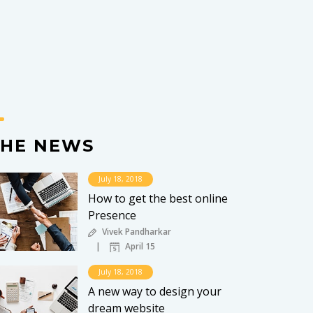
THE NEWS
July 18, 2018
How to get the best online
Presence
Vivek Pandharkar
April 15
July 18, 2018
A new way to design your
dream website