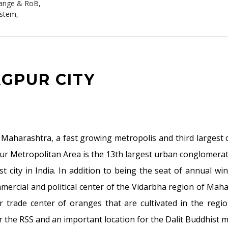
hange & RoB,
ystem,
AGPUR CITY
of Maharashtra, a fast growing metropolis and third larges
ur Metropolitan Area is the 13th largest urban conglomeratio
st city in India. In addition to being the seat of annual w
mercial and political center of the Vidarbha region of Mah
trade center of oranges that are cultivated in the region. 
 the RSS and an important location for the Dalit Buddhist 