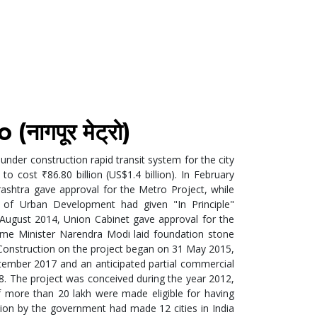
ागपूर मेट्रो)
 under construction rapid transit system for the city
 to cost ₹86.80 billion (US$1.4 billion). In February
shtra gave approval for the Metro Project, while
y of Urban Development had given "In Principle"
 August 2014, Union Cabinet gave approval for the
ime Minister Narendra Modi laid foundation stone
y. Construction on the project began on 31 May 2015,
ptember 2017 and an anticipated partial commercial
8. The project was conceived during the year 2012,
f more than 20 lakh were made eligible for having
sion by the government had made 12 cities in India