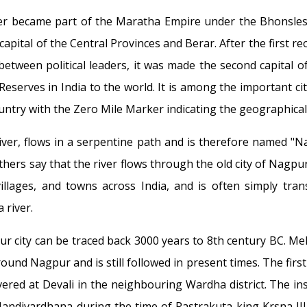
er became part of the Maratha Empire under the Bhonsles
pital of the Central Provinces and Berar. After the first reorg
etween political leaders, it was made the second capital o
 Reserves in India to the world. It is among the important ci
ountry with the Zero Mile Marker indicating the geographical 
iver, flows in a serpentine path and is therefore named "N
hers say that the river flows through the old city of Nagpur 
villages, and towns across India, and is often simply tra
 river.
 city can be traced back 3000 years to 8th century BC. Me
around Nagpur and is still followed in present times. The fir
ered at Devali in the neighbouring Wardha district. The insc
-Nandivardhana during the time of Rastrakuta king Krsna II