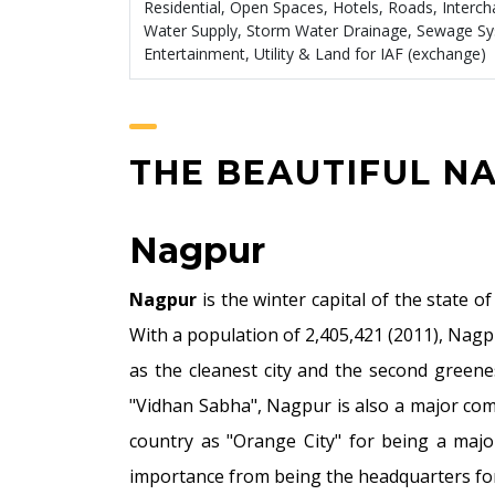
Residential, Open Spaces, Hotels, Roads, Interc
Water Supply, Storm Water Drainage, Sewage S
Entertainment, Utility & Land for IAF (exchange)
THE BEAUTIFUL N
Nagpur
Nagpur
is the winter capital of the state 
With a population of 2,405,421 (2011), Nagp
as the cleanest city and the second greene
"Vidhan Sabha", Nagpur is also a major com
country as "Orange City" for being a major 
importance from being the headquarters for