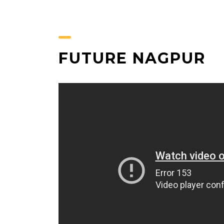
FUTURE NAGPUR