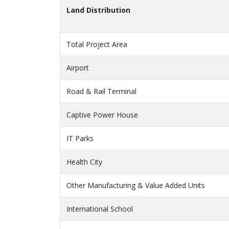
Land Distribution
Total Project Area
Airport
Road & Rail Terminal
Captive Power House
IT Parks
Health City
Other Manufacturing & Value Added Units
International School