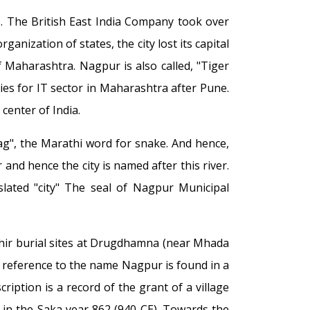
. The British East India Company took over
anization of states, the city lost its capital
f Maharashtra. Nagpur is also called, "Tiger
ties for IT sector in Maharashtra after Pune.
center of India.
ag", the Marathi word for snake. And hence,
and hence the city is named after this river.
nslated "city" The seal of Nagpur Municipal
hir burial sites at Drugdhamna (near Mhada
st reference to the name Nagpur is found in a
ription is a record of the grant of a village
I in the Saka year 862 (940 CE). Towards the