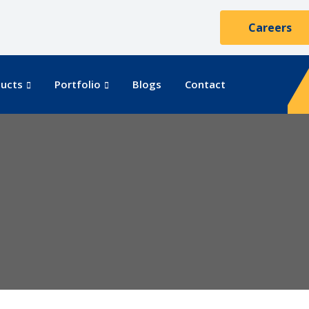
Careers
ucts
Portfolio
Blogs
Contact