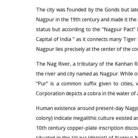
The city was founded by the Gonds but lat
Nagpur in the 19th century and made it the ca
status but according to the "Nagpur Pact" b
Capital of India " as it connects many Tiger
Nagpur lies precisely at the center of the c
The Nag River, a tributary of the Kanhan R
the river and city named as Nagpur. While ot
"Pur" is a common suffix given to cities, 
Corporation depicts a cobra in the water of a
Human existence around present-day Nagpur
colony) indicate megalithic culture existed 
10th century copper-plate inscription discov
situated in the Visaya (district) of Nagpur