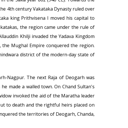
 the 4th century Vakataka Dynasty ruled over
ka king Prithvisena I moved his capital to
katakas, the region came under the rule of
Allauddin Khilji invaded the Yadava Kingdom
y, the Mughal Empire conquered the region.
ndwara district of the modern-day state of
garh-Nagpur. The next Raja of Deogarh was
ich he made a walled town. On Chand Sultan's
widow invoked the aid of the Maratha leader
t to death and the rightful heirs placed on
onquered the territories of Deogarh, Chanda,