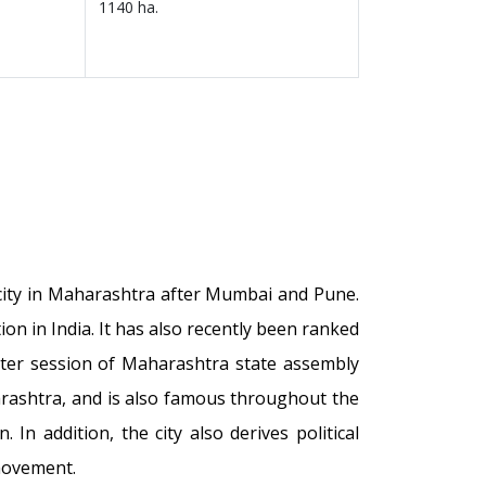
1140 ha.
t city in Maharashtra after Mumbai and Pune.
n in India. It has also recently been ranked
inter session of Maharashtra state assembly
arashtra, and is also famous throughout the
In addition, the city also derives political
movement.