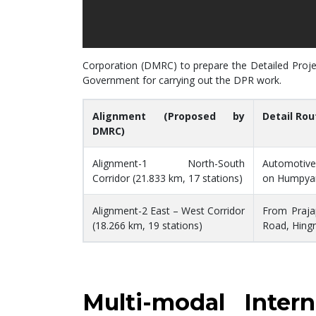
Corporation (DMRC) to prepare the Detailed Projec
Government for carrying out the DPR work.
Alignment (Proposed by
Detail Rou
DMRC)
Alignment-1 North-South
Automotive
Corridor (21.833 km, 17 stations)
on Humpyar
Alignment-2 East – West Corridor
From Praja
(18.266 km, 19 stations)
Road, Hing
Multi-modal Inte