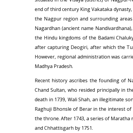
end of third century King Vakataka dynasty,
the Nagpur region and surrounding areas a
Nagardhan (ancient name Nandivardhana), l
the Hindu kingdoms of the Badami Chalukyas
after capturing Deogiri, after which the 
However, regional administration was carr
Madhya Pradesh.
Recent history ascribes the founding of 
Chand Sultan, who resided principally in th
death in 1739, Wali Shah, an illegitimate 
Raghuji Bhonsle of Berar in the interest o
the throne. After 1743, a series of Maratha
and Chhattisgarh by 1751.