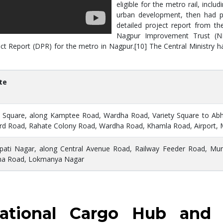
eligible for the metro rail, incl
urban development, then had p
detailed project report from t
Nagpur Improvement Trust (NI
t Report (DPR) for the metro in Nagpur.[10] The Central Ministry ha
te
 Square, along Kamptee Road, Wardha Road, Variety Square to Abhya
d Road, Rahate Colony Road, Wardha Road, Khamla Road, Airport,
pati Nagar, along Central Avenue Road, Railway Feeder Road, Mu
na Road, Lokmanya Nagar
rnational Cargo Hub and 