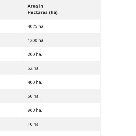
Area in
Hectares (ha)
4025 ha.
1200 ha.
200 ha.
52 ha.
400 ha.
60 ha.
963 ha.
10 ha.