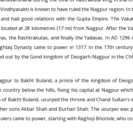
 Vindhyasakti is known to have ruled the Nagpur region. In
nd had good relations with the Gupta Empire. The Vakata
ocated at 28 kilometres (17 mi) from Nagpur. After the Va
, the Rashtrakutas, and finally the Yadavas. In AD 1296 
Tughlaq Dynasty came to power in 1317. In the 17th centur
ied out by the Gond kingdom of Deogarh-Nagpur in the Chhi
Nagpur to Bakht Buland, a prince of the kingdom of Deo
e country below the hills, fixing his capital at Nagpur wh
son of Bakht Buland, usurped the throne and Chand Sultan's 
f her sons Akbar Shah and Burhan Shah. The usurper was pu
 rulers came to power, starting with Raghoji Bhonsle, who c