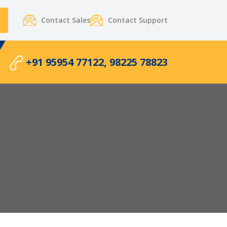
Contact Sales
Contact Support
+91 95954 77122, 98225 78823