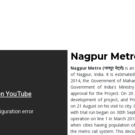
Nagpur Metro (न
Nagpur Metro (नागपूर मेट्रो)
is an
of Nagpur, India. It is estimated
2014, the Government of Mahara
Government of India's Ministr
approval for the Project. On 20
development of project, and Pr
on 21 August on his visit to cit
with trial run began on 30th Se
operation on line 1 in March 201
when cities having population o
the metro rail system. This deci