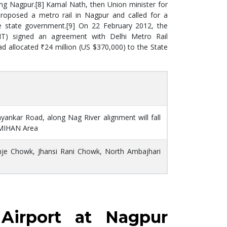
uding Nagpur.[8] Kamal Nath, then Union minister for
roposed a metro rail in Nagpur and called for a
he state government.[9] On 22 February 2012, the
T) signed an agreement with Delhi Metro Rail
d allocated ₹24 million (US $370,000) to the State
nkar Road, along Nag River alignment will fall
 MIHAN Area
nje Chowk, Jhansi Rani Chowk, North Ambajhari
Airport at Nagpur