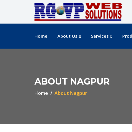
Home
About Us
Services
Prod
ABOUT NAGPUR
Home
About Nagpur