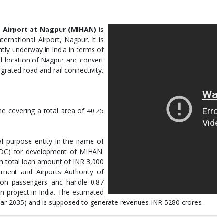
 Airport at Nagpur (MIHAN)
is
ernational Airport, Nagpur. It is
tly underway in India in terms of
al location of Nagpur and convert
grated road and rail connectivity.
e covering a total area of 40.25
 purpose entity in the name of
DC) for development of MIHAN.
th total loan amount of INR 3,000
nment and Airports Authority of
llion passengers and handle 0.87
on project in India. The estimated
 year 2035) and is supposed to generate revenues INR 5280 crores.