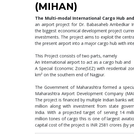
(MIHAN)
The Multi-modal International Cargo Hub and
an airport project for Dr. Babasaheb Ambedkar Int
the biggest economical development project curren
investments. The project aims to exploit the centr
the present airport into a major cargo hub with inte
This Project consists of two parts, namely
An International airport to act as a cargo hub and
A Special Economic Zone(SEZ) with residential zon
km² on the southern end of Nagpur.
The Government of Maharashtra formed a special
Maharashtra Airport Development Company (MA
The project is financed by multiple Indian banks wi
million along with investment from state gover
India. With a projected target of serving 14 mi
million tones of cargo this is one of largest aviati
capital cost of the project is INR 2581 crores (by